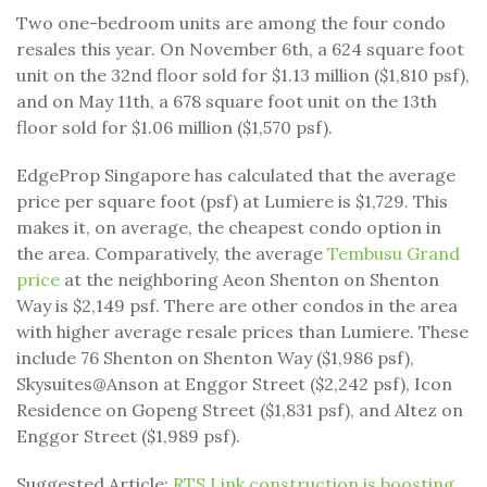
Two one-bedroom units are among the four condo
resales this year. On November 6th, a 624 square foot
unit on the 32nd floor sold for $1.13 million ($1,810 psf),
and on May 11th, a 678 square foot unit on the 13th
floor sold for $1.06 million ($1,570 psf).
EdgeProp Singapore has calculated that the average
price per square foot (psf) at Lumiere is $1,729. This
makes it, on average, the cheapest condo option in
the area. Comparatively, the average
Tembusu Grand
price
at the neighboring Aeon Shenton on Shenton
Way is $2,149 psf. There are other condos in the area
with higher average resale prices than Lumiere. These
include 76 Shenton on Shenton Way ($1,986 psf),
Skysuites@Anson at Enggor Street ($2,242 psf), Icon
Residence on Gopeng Street ($1,831 psf), and Altez on
Enggor Street ($1,989 psf).
Suggested Article:
RTS Link construction is boosting