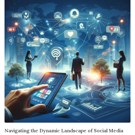
Navigating the Dynamic Landscape of Social Media