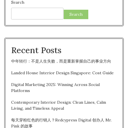
Search
Search
Recent Posts
中年转行：不是人生失败，而是重新掌握自己的事业方向
Landed House Interior Design Singapore: Cost Guide
Digital Marketing 2025: Winning Across Social
Platforms
Contemporary Interior Design: Clean Lines, Calm
Living, and Timeless Appeal
每天穿粉红色的行销人？Redcypress Digital 创办人 Mr.
Pink 的故事