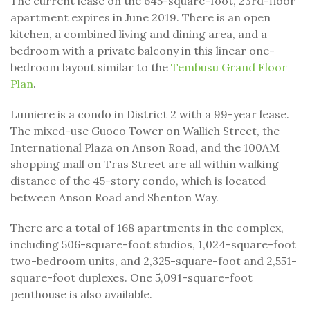
The current lease on the 645-square-foot, 23rd-floor
apartment expires in June 2019. There is an open
kitchen, a combined living and dining area, and a
bedroom with a private balcony in this linear one-
bedroom layout similar to the
Tembusu Grand Floor
Plan
.
Lumiere is a condo in District 2 with a 99-year lease.
The mixed-use Guoco Tower on Wallich Street, the
International Plaza on Anson Road, and the 100AM
shopping mall on Tras Street are all within walking
distance of the 45-story condo, which is located
between Anson Road and Shenton Way.
There are a total of 168 apartments in the complex,
including 506-square-foot studios, 1,024-square-foot
two-bedroom units, and 2,325-square-foot and 2,551-
square-foot duplexes. One 5,091-square-foot
penthouse is also available.