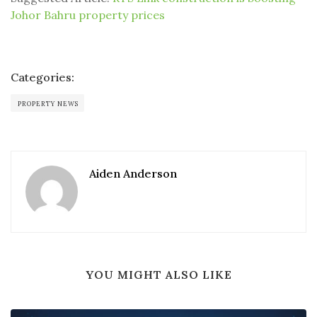
Johor Bahru property prices
Categories:
PROPERTY NEWS
Aiden Anderson
YOU MIGHT ALSO LIKE