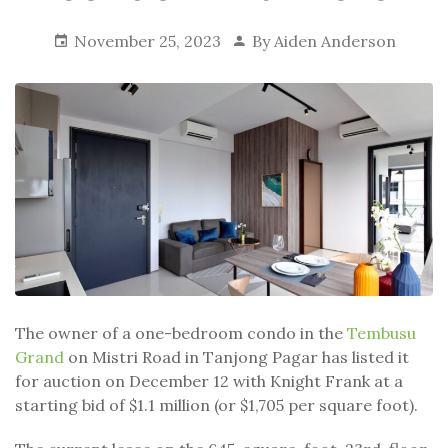
November 25, 2023
By
Aiden Anderson
The owner of a one-bedroom condo in the
Tembusu
Grand
on Mistri Road in Tanjong Pagar has listed it
for auction on December 12 with Knight Frank at a
starting bid of $1.1 million (or $1,705 per square foot).