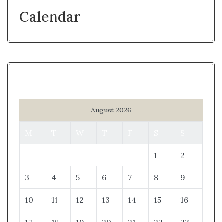
Calendar
August 2026
M
T
W
T
F
S
S
1
2
3
4
5
6
7
8
9
10
11
12
13
14
15
16
17
18
19
20
21
22
23