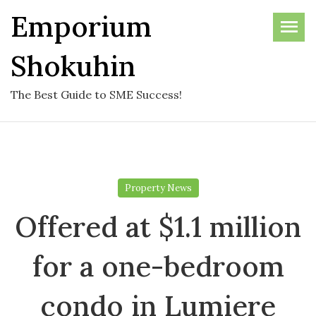
Skip
Emporium
to
the
Shokuhin
content
The Best Guide to SME Success!
Property News
Offered at $1.1 million
for a one-bedroom
condo in Lumiere