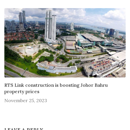
RTS Link construction is boosting Johor Bahru
property prices
November 25, 2023
LEAVE A REPLY