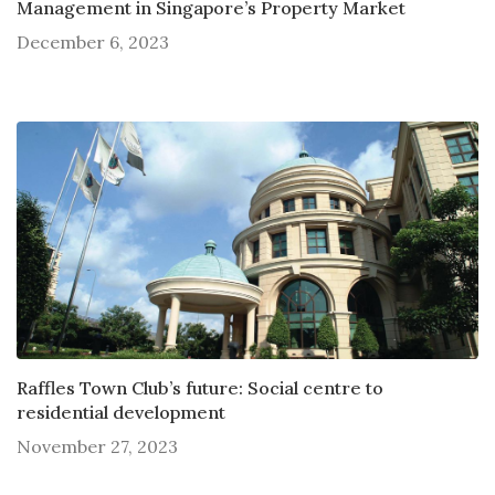
Management in Singapore’s Property Market
December 6, 2023
Raffles Town Club’s future: Social centre to
residential development
November 27, 2023